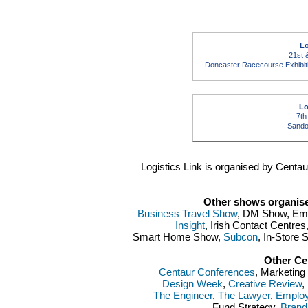
Lo
21st 
Doncaster Racecourse Exhibit
Lo
7th
Sando
Logistics Link is organised by Centaur
Other shows organise
Business Travel Show
, DM Show, Emp
Insight
, Irish Contact Centre
Smart Home Show,
Subcon
, In-Store
Other Ce
Centaur Conferences
, Marketin
Design Week
,
Creative Review
,
The Engineer
,
The Lawyer
,
Employ
Fund Strategy,
Brand