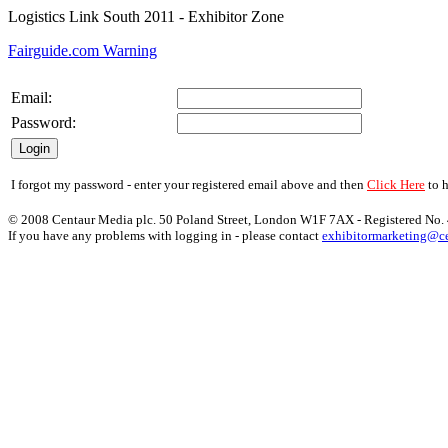
Logistics Link South 2011
- Exhibitor Zone
Fairguide.com Warning
Email:
Password:
I forgot my password - enter your registered email above and then
Click Here
to h
© 2008 Centaur Media plc. 50 Poland Street, London W1F 7AX - Registered No
If you have any problems with logging in - please contact
exhibitormarketing@ce