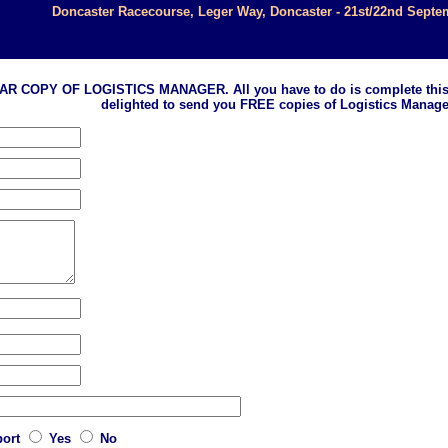
Doncaster Racecourse, Leger Way, Doncaster - 21st/22nd Septe
 OF LOGISTICS MANAGER. All you have to do is complete this form an
delighted to send you FREE copies of Logistics Manage
port
Yes
No