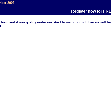
mber 2005
Register now for FREE
d if you qualify under our strict terms of control then we will be
r.