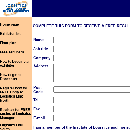
Home page
COMPLETE THIS FORM TO RECEIVE A FREE REGULAR COPY
Exhibitor list
Name
Floor plan
Job title
Free seminars
Company
How to become an
exhibitor
Address
How to get to
Doncaster
Post
Register now for
Code
FREE Entry to
Logistics Link
Tel
North
Fax
Register for FREE
copies of Logistics
Manager
E-mail
Logistics Link
I am a member of the Institute of Logistics and Trans
South