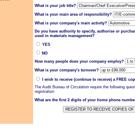
What is your job title?
What is your main area of responsibility?
What is your company's main activity?
Do you have authority to specify, authorise or purch
used in materials management?
YES
NO
How many people does your company employ?
What is your company's turnover?
I wish to receive (continue to receive) a FREE co
The Audit Bureau of Circulation require the following que
registration:
What are the first 2 digits of your home phone numb