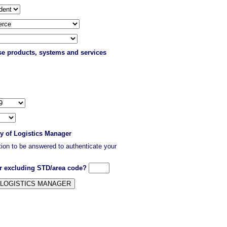
ase products, systems and services
py of Logistics Manager
stion to be answered to authenticate your
er excluding STD/area code?