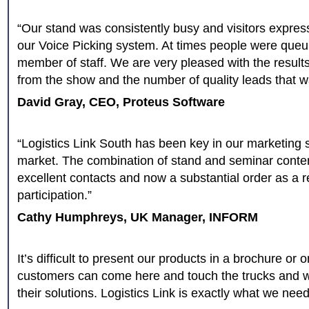
“Our stand was consistently busy and visitors expres
our Voice Picking system. At times people were queu
member of staff. We are very pleased with the resul
from the show and the number of quality leads that 
David Gray, CEO, Proteus Software
“Logistics Link South has been key in our marketing st
market. The combination of stand and seminar conte
excellent contacts and now a substantial order as a re
participation.”
Cathy Humphreys, UK Manager, INFORM
It’s difficult to present our products in a brochure or 
customers can come here and touch the trucks and 
their solutions. Logistics Link is exactly what we need