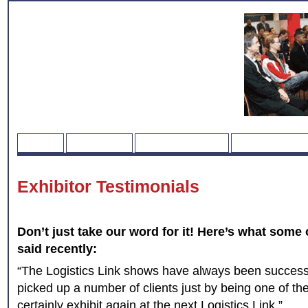
HOME
REGISTER
EXHIBITOR LIST
WHERE & WH
Exhibitor Testimonials
Don’t just take our word for it! Here’s what some 
said recently:
“The Logistics Link shows have always been successf
picked up a number of clients just by being one of the
certainly exhibit again at the next Logistics Link.”