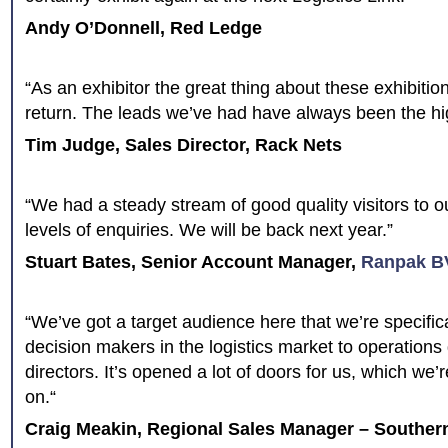
Andy O’Donnell, Red Ledge
“As an exhibitor the great thing about these exhibition
return. The leads we’ve had have always been the hig
Tim Judge, Sales Director, Rack Nets
“We had a steady stream of good quality visitors to 
levels of enquiries. We will be back next year.”
Stuart Bates, Senior Account Manager,
Ranpak B
“We’ve got a target audience here that we’re specifica
decision makers in the logistics market to operations
directors. It’s opened a lot of doors for us, which we
on.“
Craig Meakin, Regional Sales Manager – Souther