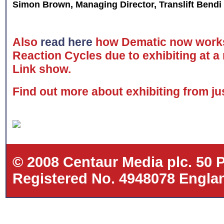
Simon Brown, Managing Director, Translift Bendi
Also
read here
how Dematic now works
Reaction Cycles due to exhibiting at a
Link show.
Find out more about exhibiting from j
© 2008 Centaur Media plc. 50
Registered No. 4948078 Eng