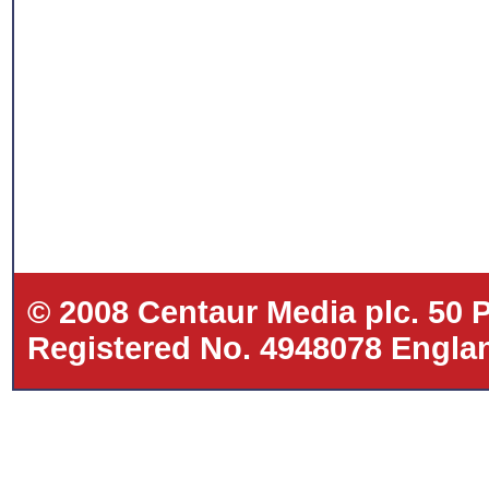
© 2008 Centaur Media plc. 50
Registered No. 4948078 Eng