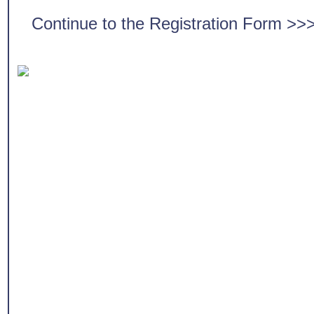
Continue to the Registration Form >>