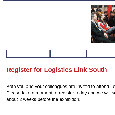
HOME
REGISTER
EXHIBITOR LIST
WHERE & WH
Register for Logistics Link South
Both you and your colleagues are invited to attend Lo
Please take a moment to register today and we will 
about 2 weeks before the exhibition.