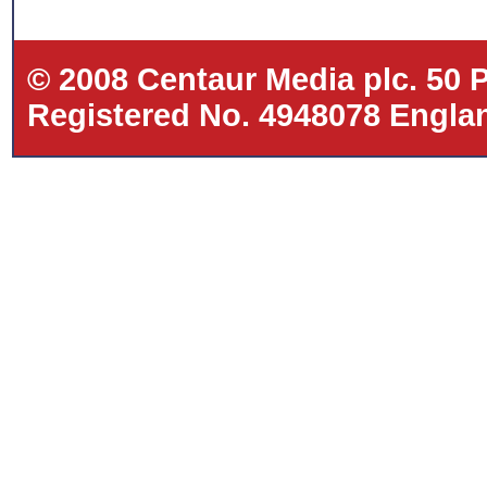
© 2008 Centaur Media plc. 50
Registered No. 4948078 Eng