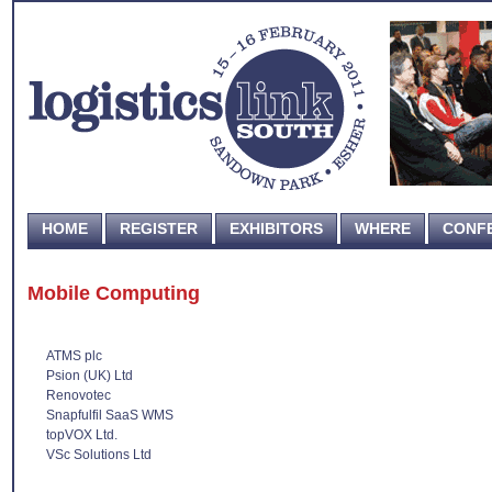
HOME
REGISTER
EXHIBITORS
WHERE
CONF
Mobile Computing
ATMS plc
Psion (UK) Ltd
Renovotec
Snapfulfil SaaS WMS
topVOX Ltd.
VSc Solutions Ltd