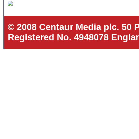
© 2008 Centaur Media plc. 50
Registered No. 4948078 Eng