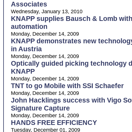
Associates
Wednesday, January 13, 2010
KNAPP supplies Bausch & Lomb with s
automation
Monday, December 14, 2009
KNAPP demonstrates new technology 
in Austria
Monday, December 14, 2009
Optically guided picking technology 
KNAPP
Monday, December 14, 2009
TNT to go Mobile with SSI Schaefer
Monday, December 14, 2009
John Hacklings success with Vigo Sof
Signature Capture
Monday, December 14, 2009
HANDS FREE EFFICIENCY
Tuesday, December 01, 2009