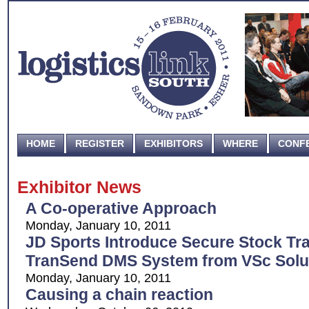
HOME
REGISTER
EXHIBITORS
WHERE
CONF
Exhibitor News
A Co-operative Approach
Monday, January 10, 2011
JD Sports Introduce Secure Stock Tra
TranSend DMS System from VSc Solu
Monday, January 10, 2011
Causing a chain reaction