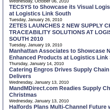
Wednesday, October 06, 2010
TECSYS to Showcase its Visual Logis
at Logistics Link South
Tuesday, January 26, 2010
ZETES LAUNCHES 2 NEW SUPPLY C
TRACEABILITY SOLUTIONS AT LOGI
SOUTH 2010
Tuesday, January 19, 2010
Manhattan Associates to Showcase 
Enhanced Products at Logistics Link
Thursday, January 14, 2010
Catering Engros Drives Supply Chain
Delivers
Wednesday, January 13, 2010
MandMDirect.com Readies Supply Cha
Christmas
Wednesday, January 13, 2010
Halfords Plans Multi-Channel Future