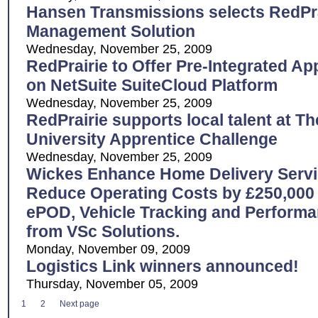
Hansen Transmissions selects RedPr
Management Solution
Wednesday, November 25, 2009
RedPrairie to Offer Pre-Integrated Ap
on NetSuite SuiteCloud Platform
Wednesday, November 25, 2009
RedPrairie supports local talent at 
University Apprentice Challenge
Wednesday, November 25, 2009
Wickes Enhance Home Delivery Servi
Reduce Operating Costs by £250,000 
ePOD, Vehicle Tracking and Perfor
from VSc Solutions.
Monday, November 09, 2009
Logistics Link winners announced!
Thursday, November 05, 2009
1
2
Next page