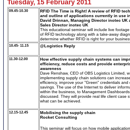
Tuesday, 15 February 2011
09.45-10.30
RFID The Time is Right!
A review of RFID tec
and outline of applications currently in use i
David Drinnan, Managing Director inotec UK 
Sales Director inotec UK
This educational seminar will include live foota
of RFID technology along with a take-away diagno
determine whether RFID is right for your busines
10.45- 11.15
@Logistics Reply
11.30-12.00
How effective supply chain systems can impr
efficiency, reduce costs and provide enterpri
awareness
Dave Renshaw, CEO of OBS Logistics Limited, wi
implementing supply chain solutions can increase
efficiency, improve your "Green" credentials and d
savings. The use of the Internet to deliver informat
within the business, to Management Dashboards w
discussed. They will provide real life client case
what can be achieved.
12.15-12.45
Mobilising the supply chain
Rocket Consulting
This seminar will focus on how mobile applicatio