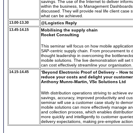
savings. The use of the Internet to deliver informat
within the business, to Management Dashboards w
discussed. They will provide real life client case
what can be achieved.
13.00-13.30
@Logistics Reply
13.45-14.15
Mobilising the supply chain
Rocket Consulting
This seminar will focus on how mobile applicatio
SAP-centric supply chain. From procurement to de
thought leadership in overcoming the bottleneck
mobile solutions. The live demonstration will se
can cost effectively streamline your organisation.
14.15-14.45
‘Beyond Electronic Proof of Delivery – How t
reduce your costs and delight your customer
Anthony Munro-Martin, VSc Solutions Ltd
With distribution operations striving to achieve e
savings, accuracy, improved productivity and cus
seminar will use a customer case study to demon
mobile solutions can more effectively manage an
and collection process, which enables distributio
more quickly and intelligently to customer queri
delivery expectations, making pre-emptive actio