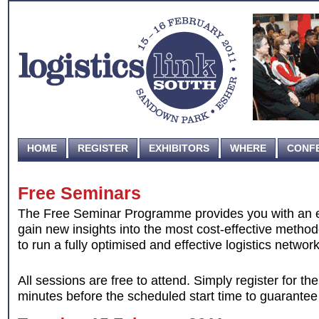
HOME
REGISTER
EXHIBITORS
WHERE
CONF
Free Seminars
The Free Seminar Programme provides you with an ex
gain new insights into the most cost-effective metho
to run a fully optimised and effective logistics network
All sessions are free to attend. Simply register for t
minutes before the scheduled start time to guarantee