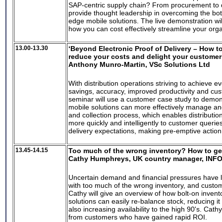
SAP-centric supply chain? From procurement to de
provide thought leadership in overcoming the bot
edge mobile solutions. The live demonstration wil
how you can cost effectively streamline your orga
13.00-13.30
‘Beyond Electronic Proof of Delivery – How t
reduce your costs and delight your customer
Anthony Munro-Martin, VSc Solutions Ltd
With distribution operations striving to achieve e
savings, accuracy, improved productivity and cus
seminar will use a customer case study to demon
mobile solutions can more effectively manage an
and collection process, which enables distributio
more quickly and intelligently to customer queri
delivery expectations, making pre-emptive actio
13.45-14.15
Too much of the wrong inventory? How to get
Cathy Humphreys, UK country manager, INF
Uncertain demand and financial pressures have 
with too much of the wrong inventory, and custom
Cathy will give an overview of how bolt-on invent
solutions can easily re-balance stock, reducing it
also increasing availability to the high 90's. Cathy
from customers who have gained rapid ROI.