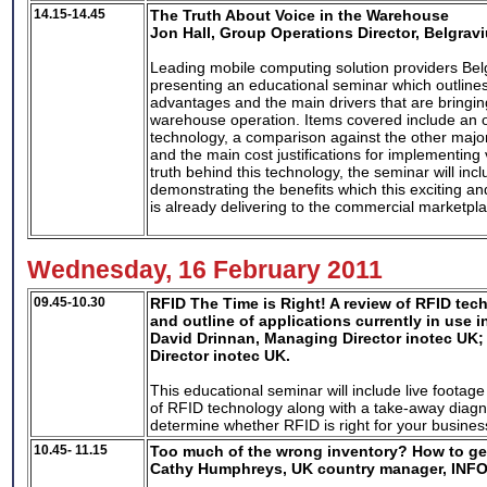
14.15-14.45
The Truth About Voice in the Warehouse
Jon Hall, Group Operations Director, Belgrav
Leading mobile computing solution providers Bel
presenting an educational seminar which outline
advantages and the main drivers that are bringi
warehouse operation. Items covered include an o
technology, a comparison against the other major
and the main cost justifications for implementing
truth behind this technology, the seminar will inc
demonstrating the benefits which this exciting a
is already delivering to the commercial marketpl
Wednesday, 16 February 2011
09.45-10.30
RFID The Time is Right! A review of RFID tec
and outline of applications currently in use i
David Drinnan, Managing Director inotec UK;
Director inotec UK.
This educational seminar will include live foota
of RFID technology along with a take-away diagno
determine whether RFID is right for your busines
10.45- 11.15
Too much of the wrong inventory? How to get
Cathy Humphreys, UK country manager, INF