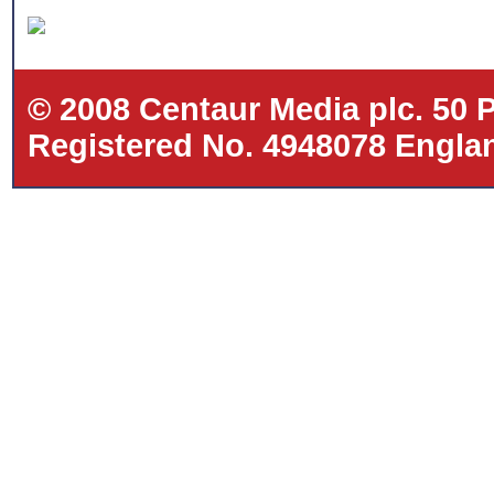
© 2008 Centaur Media plc. 50
Registered No. 4948078 Eng