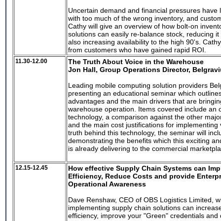
Uncertain demand and financial pressures have 
with too much of the wrong inventory, and custom
Cathy will give an overview of how bolt-on invent
solutions can easily re-balance stock, reducing it
also increasing availability to the high 90's. Cathy
from customers who have gained rapid ROI.
11.30-12.00
The Truth About Voice in the Warehouse
Jon Hall, Group Operations Director, Belgrav
Leading mobile computing solution providers Bel
presenting an educational seminar which outline
advantages and the main drivers that are bringi
warehouse operation. Items covered include an o
technology, a comparison against the other major
and the main cost justifications for implementing
truth behind this technology, the seminar will inc
demonstrating the benefits which this exciting a
is already delivering to the commercial marketpl
12.15-12.45
How effective Supply Chain Systems can Imp
Efficiency, Reduce Costs and provide Enterp
Operational Awareness
Dave Renshaw, CEO of OBS Logistics Limited, wi
implementing supply chain solutions can increase
efficiency, improve your "Green" credentials and d