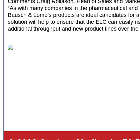
Comments Craig Rollason, Head of Sales and Marke
“As with many companies in the pharmaceutical and h
Bausch & Lomb’s products are ideal candidates for a
solution will help to ensure that the ELC can easily ri
additional throughput and new product lines over the