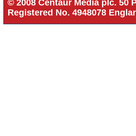
© 2008 Centaur Media plc. 50
Registered No. 4948078 Eng