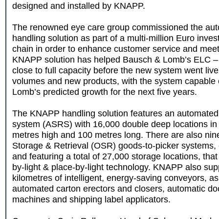
designed and installed by KNAPP.
The renowned eye care group commissioned the aut
handling solution as part of a multi-million Euro inves
chain in order to enhance customer service and meet
KNAPP solution has helped Bausch & Lomb’s ELC – 
close to full capacity before the new system went liv
volumes and new products, with the system capable 
Lomb’s predicted growth for the next five years.
The KNAPP handling solution features an automated 
system (ASRS) with 16,000 double deep locations in t
metres high and 100 metres long. There are also ni
Storage & Retrieval (OSR) goods-to-picker systems,
and featuring a total of 27,000 storage locations, tha
by-light & place-by-light technology. KNAPP also supp
kilometres of intelligent, energy-saving conveyors, as
automated carton erectors and closers, automatic do
machines and shipping label applicators.