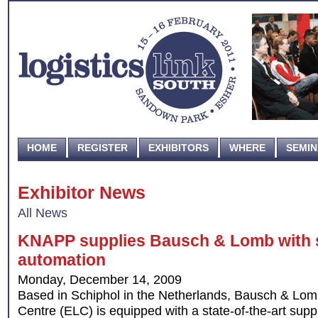
HOME
REGISTER
EXHIBITORS
WHERE
SEMI
Exhibitor News
All News
KNAPP supplies Bausch & Lomb with st
automation
Monday, December 14, 2009
Based in Schiphol in the Netherlands, Bausch & Lom
Centre (ELC) is equipped with a state-of-the-art supp