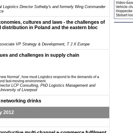
Video-bas
al Logistics Director Sotheby's and formerly Wing Commander
Vehicle ch
rce
Hoppecke 
Stobart loo
conomies, cultures and laws - the challenges of
il distribution in Poland and the eastern bloc
Associate VP Strategy & Development, T J X Europe
sues and challenges in supply chain
he new Normal’, how must Logistics respond to the demands of a
and fast-moving environment.
irector LCP Consulting, PhD Logistics Management and
University of Liverpool
 networking drinks
y 2012
 productive multi-channel e-commerce fulfilment