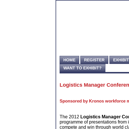
HOME
REGISTER
EXHIBI
WANT TO EXHIBIT?
Logistics Manager Confere
Sponsored by Kronos workforce 
The 2012
Logistics Manager Co
programme of presentations from 
compete and win through world cl