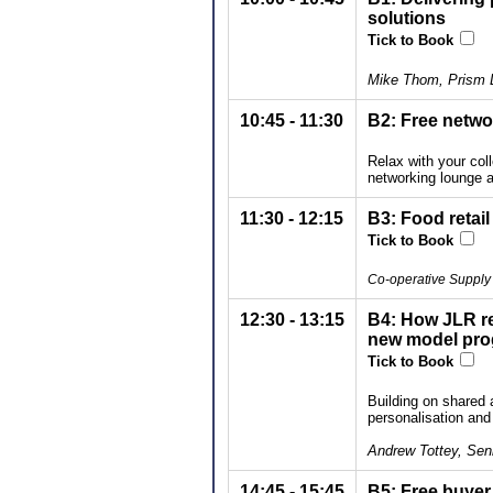
solutions
Tick to Book
Mike Thom, Prism
10:45 - 11:30
B2: Free netwo
Relax with your col
networking lounge a
11:30 - 12:15
B3: Food retail
Tick to Book
Co-operative Supply 
12:30 - 13:15
B4: How JLR re
new model pr
Tick to Book
Building on shared a
personalisation an
Andrew Tottey, Sen
14:45 - 15:45
B5: Free buyer