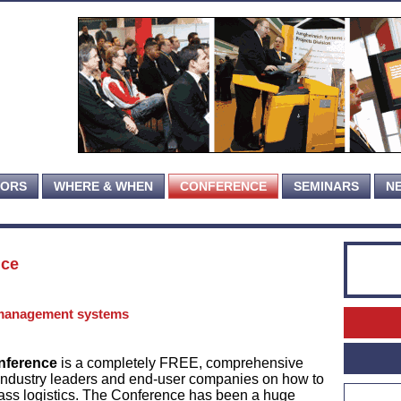
TORS
WHERE & WHEN
CONFERENCE
SEMINARS
N
nce
management systems
nference
is a completely FREE, comprehensive
industry leaders and end-user companies on how to
ass logistics. The Conference has been a huge