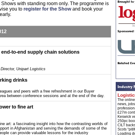
Brought to 
nk Shows with standing room only. The programme is
vise you to
register for the Show
and book your
early.
012
Sponsored 
 end-to-end supply chain solutions
Related Eve
Director, Unipart Logistics
rking drinks
Industry
leagues and peers with a free refreshment in our Buyer
Logisti
rea between conference sessions and at the end of the day.
The onlin
news, jobs
ower to fine art
profession
£27m contr
Keswick ve
250pc boos
ine art: a fascinating insight into how the contrasting worlds of
CILT back
 support in Afghanistan and serving the demands of some of the
Scots “pitif
people can provide valuable lessons for the industry
Loading do