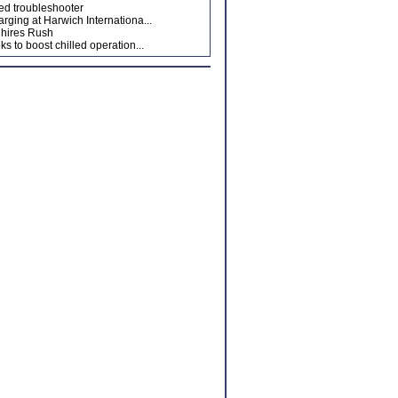
ed troubleshooter
arging at Harwich Internationa...
hires Rush
ks to boost chilled operation...