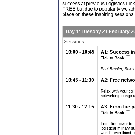
success at previous Logistics Li
FREE but due to popularity we ad
place on these inspiring sessions 
Day 1: Tuesday 21 February 2
Sessions
10:00 - 10:45
A1: Success in
Tick to Book
Paul Brooks, Sales 
10:45 - 11:30
A2: Free netwo
Relax with your col
networking lounge a
11:30 - 12:15
A3: From fire p
Tick to Book
From fire power to f
logistical military
world’s wealthiest 