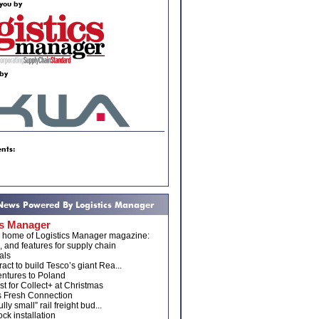
you by
by
nts:
 News Powered By Logistics Manager
cs Manager
e home of Logistics Manager magazine:
, and features for supply chain
als
act to build Tesco’s giant Rea...
ntures to Poland
t for Collect+ at Christmas
s Fresh Connection
ully small” rail freight bud...
ck installation