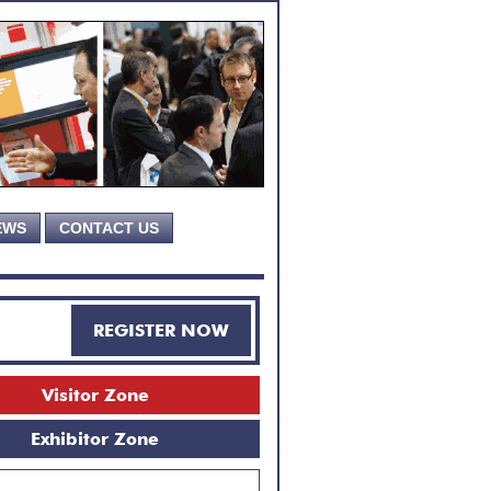
EWS
CONTACT US
REGISTER NOW
Visitor Zone
Exhibitor Zone