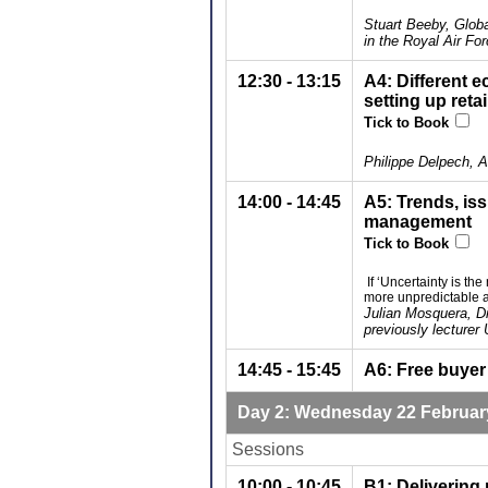
Stuart Beeby, Glob
in the Royal Air Fo
12:30 - 13:15
A4: Different e
setting up reta
Tick to Book
Philippe Delpech, 
14:00 - 14:45
A5: Trends, is
management
Tick to Book
If ‘Uncertainty is t
more unpredictable 
Julian Mosquera, D
previously lecturer 
14:45 - 15:45
A6: Free buyer
Day 2: Wednesday 22 Februar
Sessions
10:00 - 10:45
B1: Delivering