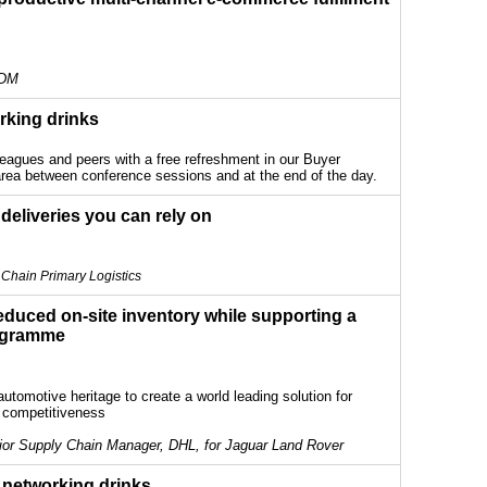
 DM
rking drinks
leagues and peers with a free refreshment in our Buyer
rea between conference sessions and at the end of the day.
 deliveries you can rely on
Chain Primary Logistics
duced on-site inventory while supporting a
ogramme
utomotive heritage to create a world leading solution for
d competitiveness
ior Supply Chain Manager, DHL, for Jaguar Land Rover
 networking drinks